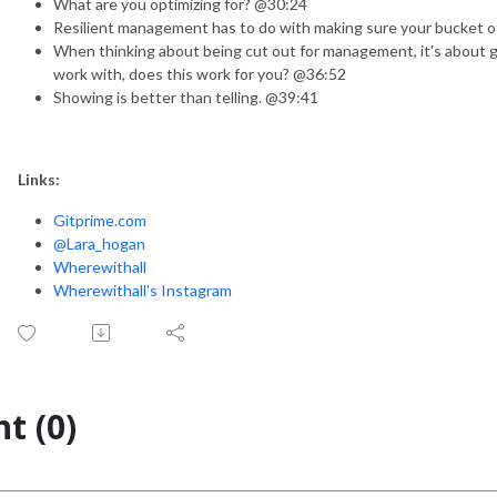
What are you optimizing for? @30:24
Resilient management has to do with making sure your bucket of
When thinking about being cut out for management, it's about gi
work with, does this work for you? @36:52
Showing is better than telling. @39:41
Links:
Gitprime.com
@Lara_hogan
Wherewithall
Wherewithall's Instagram
t (0)