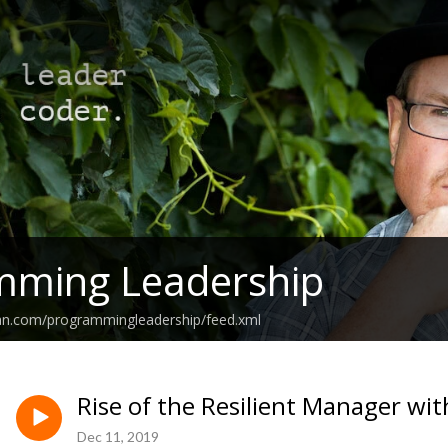
mming Leadership
ean.com/programmingleadership/feed.xml
Rise of the Resilient Manager wi
Dec 11, 2019