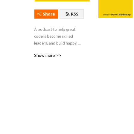
Share
RSS
A podcast to help great 
coders become skilled 
leaders, and build happy, 
high-performing software 
Show more >>
teams.