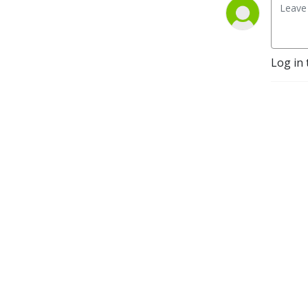
Log in 