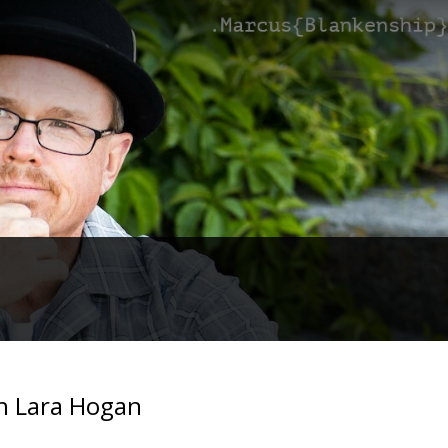
th Lara Hogan