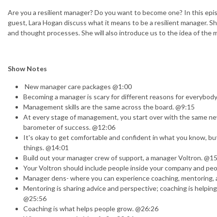
Are you a resilient manager? Do you want to become one? In this ep
guest, Lara Hogan discuss what it means to be a resilient manager. S
and thought processes. She will also introduce us to the idea of the
Show Notes
New manager care packages @1:00​
Becoming a manager is scary for different reasons for everybod
Management skills are the same across the board. @9:15
At every stage of management, you start over with the same new 
barometer of success. @12:06
It's okay to get comfortable and confident in what you know, 
things. @14:01
Build out your manager crew of support, a manager Voltron. @1
Your Voltron should include people inside your company and pe
Manager dens- where you can experience coaching, mentoring, a
Mentoring is sharing advice and perspective; coaching is helpi
@25:56
Coaching is what helps people grow. @26:26