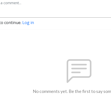
to continue.
Log in
No comments yet. Be the first to say so