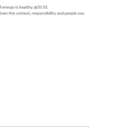
 energy is healthy. @35:01
ven the context, responsibility, and people you