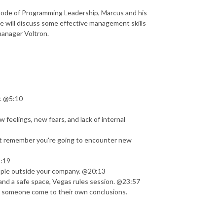
isode of Programming Leadership, Marcus and his
he will discuss some effective management skills
 manager Voltron.
y. @5:10
feelings, new fears, and lack of internal
but remember you're going to encounter new
5:19
ople outside your company. @20:13
nd a safe space, Vegas rules session. @23:57
ng someone come to their own conclusions.