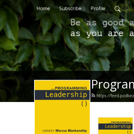
Home
Subscribe
Profile
Progra
https://feed.podb